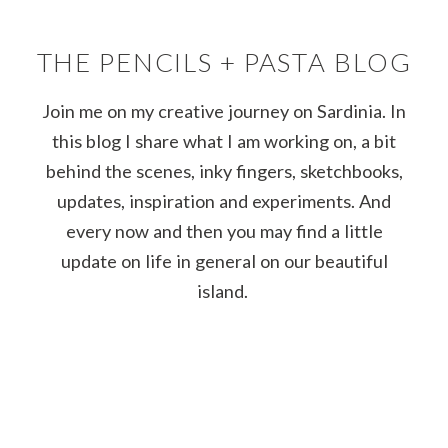
THE PENCILS + PASTA BLOG
Join me on my creative journey on Sardinia. In
this blog I share what I am working on, a bit
behind the scenes, inky fingers, sketchbooks,
updates, inspiration and experiments. And
every now and then you may find a little
update on life in general on our beautiful
island.