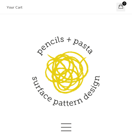
0
Your Cart