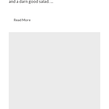
and a darn good salad. ...
Read More