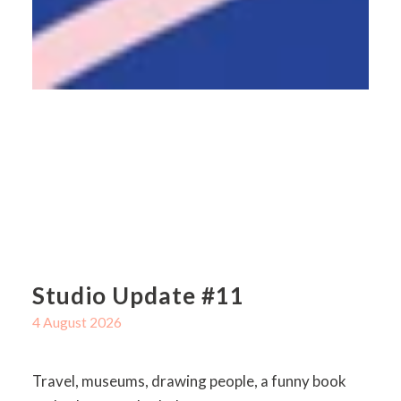
Studio Update #11
4 August 2026
Travel, museums, drawing people, a funny book