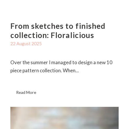
From sketches to finished
collection: Floralicious
22 August 2025
Over the summer I managed to design a new 10
piece pattern collection. When...
Read More