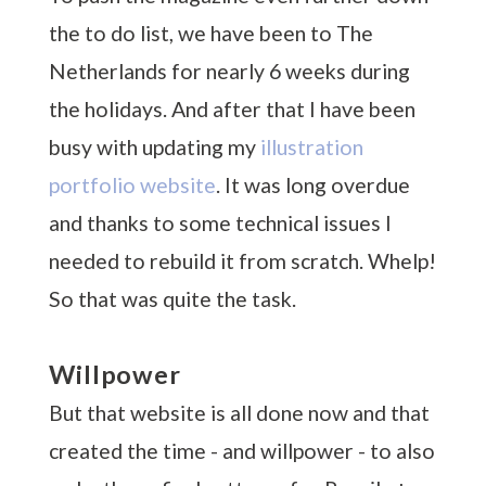
the to do list, we have been to The
Netherlands for nearly 6 weeks during
the holidays. And after that I have been
busy with updating my
illustration
portfolio website
. It was long overdue
and thanks to some technical issues I
needed to rebuild it from scratch. Whelp!
So that was quite the task.
Willpower
But that website is all done now and that
created the time - and willpower - to also