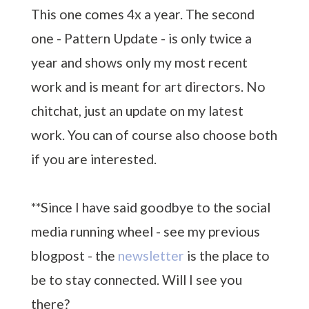
This one comes 4x a year. The second
one - Pattern Update - is only twice a
year and shows only my most recent
work and is meant for art directors. No
chitchat, just an update on my latest
work. You can of course also choose both
if you are interested.
**Since I have said goodbye to the social
media running wheel - see my previous
blogpost - the
newsletter
is the place to
be to stay connected. Will I see you
there?