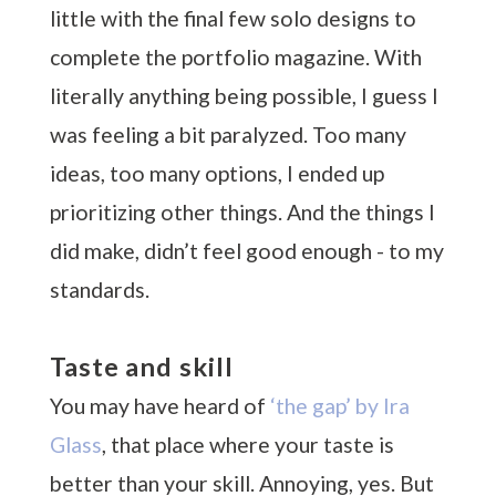
little with the final few solo designs to
complete the portfolio magazine. With
literally anything being possible, I guess I
was feeling a bit paralyzed. Too many
ideas, too many options, I ended up
prioritizing other things. And the things I
did make, didn’t feel good enough - to my
standards.
Taste and skill
You may have heard of
‘the gap’ by Ira
Glass
, that place where your taste is
better than your skill. Annoying, yes. But