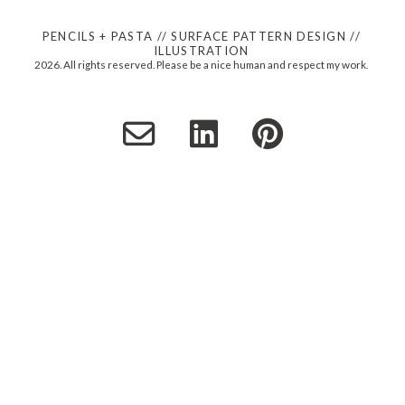
PENCILS + PASTA // SURFACE PATTERN DESIGN //
ILLUSTRATION
2026. All rights reserved. Please be a nice human and respect my work.