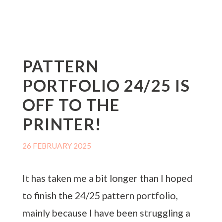
PATTERN
PORTFOLIO 24/25 IS
OFF TO THE
PRINTER!
26 FEBRUARY 2025
It has taken me a bit longer than I hoped
to finish the 24/25 pattern portfolio,
mainly because I have been struggling a