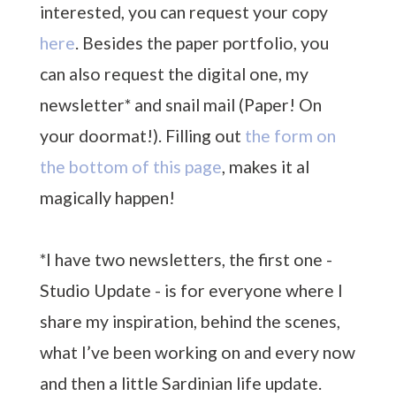
interested, you can request your copy
here
. Besides the paper portfolio, you
can also request the digital one, my
newsletter* and snail mail (Paper! On
your doormat!). Filling out
the form on
the bottom of this page
, makes it al
magically happen!
*I have two newsletters, the first one -
Studio Update - is for everyone where I
share my inspiration, behind the scenes,
what I’ve been working on and every now
and then a little Sardinian life update.