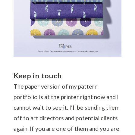
Keep in touch
The paper version of my pattern
portfolio is at the printer right now and I
cannot wait to see it. I’ll be sending them
off to art directors and potential clients
again. If you are one of them and you are