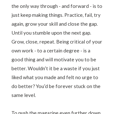
the only way through - and forward - is to
just keep making things. Practice, fail, try
again, grow your skill and close the gap.
Until you stumble upon the next gap.
Grow, close, repeat. Being critical of your
own work - to a certain degree - is a
good thing and will motivate you to be
better. Wouldn’t it be a waste if you just
liked what you made and felt no urge to
do better? You’d be forever stuck on the
same level.
To push the magazine even further down