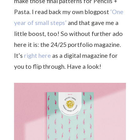
make those final patterns for Pencils +
Pasta. I read back my own blogpost
‘One
year of small steps’
and that gave me a
little boost, too! So without further ado
here it is: the 24/25 portfolio magazine.
It’s
right here
as a digital magazine for
you to flip through. Have a look!