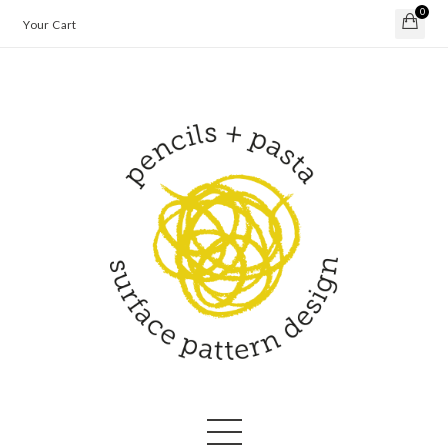
0
Your Cart